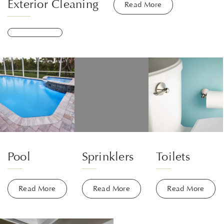
Exterior Cleaning
Read More
Pool
Sprinklers
Toilets
Read More
Read More
Read More