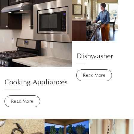
Dishwasher
Read More
Cooking Appliances
Read More