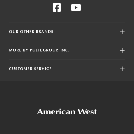
OUR OTHER BRANDS
MORE BY PULTEGROUP, INC.
CUSTOMER SERVICE