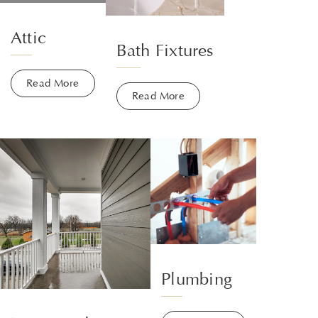
Attic
Bath Fixtures
Read More
Read More
Plumbing