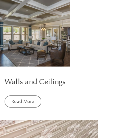
Walls and Ceilings
Read More