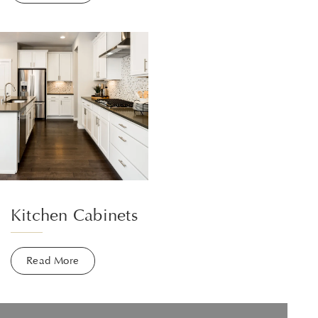
Kitchen Cabinets
Read More