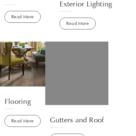
Exterior Lighting
Read More
Read More
Flooring
Gutters and Roof
Read More