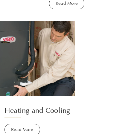
Read More
Heating and Cooling
Read More