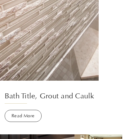
Bath Title, Grout and Caulk
Read More