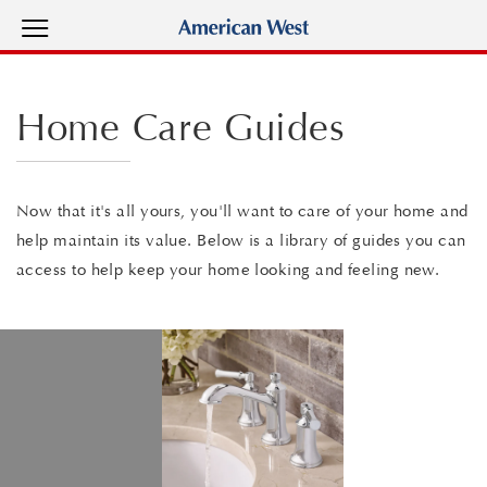
View Menu
American West Homes home page
Home Care Guides
Now that it's all yours, you'll want to care of your home and
help maintain its value. Below is a library of guides you can
access to help keep your home looking and feeling new.