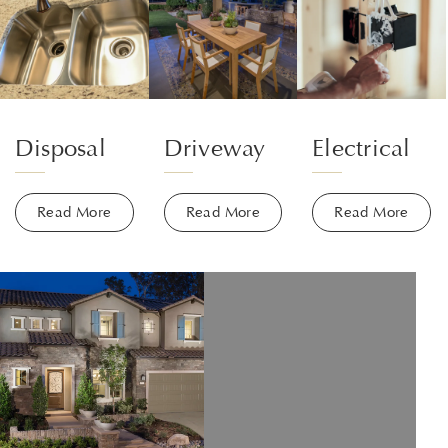
Disposal
Driveway
Electrical
Read More
Read More
Read More