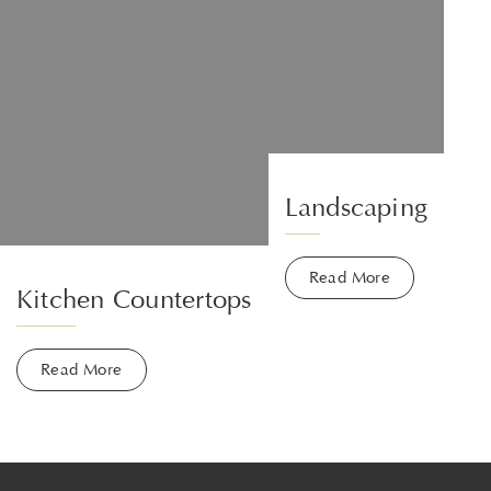
Landscaping
Read More
Kitchen Countertops
Read More