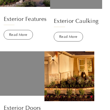
Exterior Features
Exterior Caulking
Read More
Read More
Exterior Doors