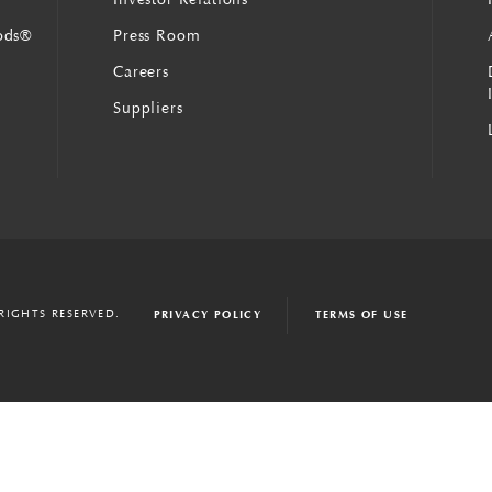
ods®
Press Room
Careers
Suppliers
 RIGHTS RESERVED.
PRIVACY POLICY
TERMS OF USE