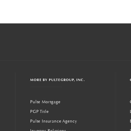
MORE BY PULTEGROUP, INC.
Pulte Mortgage
PGP Title
Pulte Insurance Agency
Investor Relations