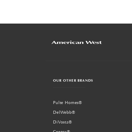
OUR OTHER BRANDS
Pulte Homes®
DelWebb®
DiVosta®
Centex®