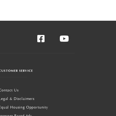
CUSTOMER SERVICE
Contact Us
Legal & Disclaimers
Equal Housing Opportunity
Internet Based Ads