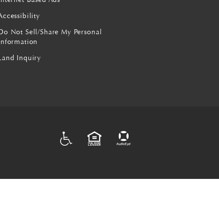
Accessibility
Do Not Sell/Share My Personal
Information
Land Inquiry
ADA
EQUAL HOUSING