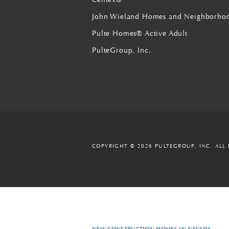
John Wieland Homes and Neighborho
Pulte Homes® Active Adult
PulteGroup, Inc.
COPYRIGHT © 2026 PULTEGROUP, INC.
ALL