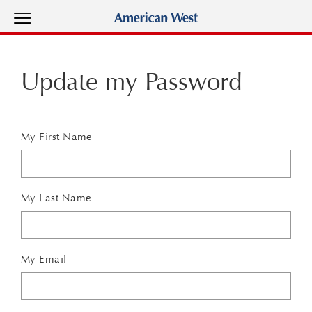
View Menu
American West Homes home page
Update my Password
My First Name
My Last Name
My Email