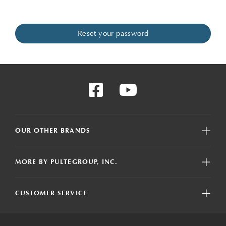
OUR OTHER BRANDS
MORE BY PULTEGROUP, INC.
CUSTOMER SERVICE